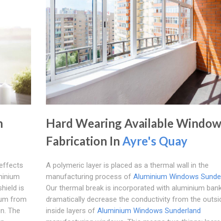
n
Hard Wearing Available Windo
Fabrication In
Ayre's Quay
 effects
A polymeric layer is placed as a thermal wall in the
minium
manufacturing process of
Aluminium Windows Sunde
hield is
Our thermal break is incorporated with aluminium ban
ium from
dramatically decrease the conductivity from the outsi
on. The
inside layers of
Aluminium Windows Sunderland