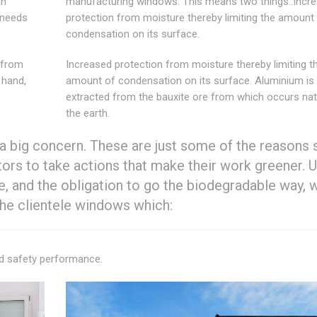
an
manufacturing windows. This means two things:.Incr
 needs
protection from moisture thereby limiting the amount
condensation on its surface.
 from
Increased protection from moisture thereby limiting t
 hand,
amount of condensation on its surface. Aluminium is
extracted from the bauxite ore from which occurs natu
the earth.
a big concern. These are just some of the reasons 
rs to take actions that make their work greener. U
e, and the obligation to go the biodegradable way, 
e clientele windows which:
nd safety performance.