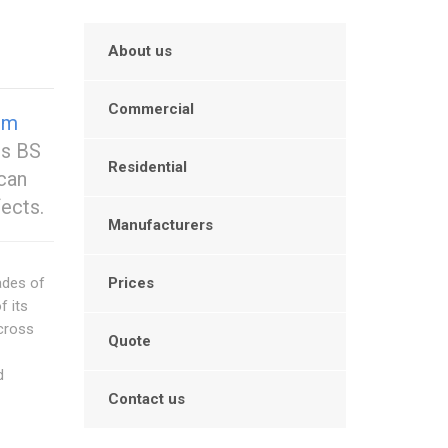
About us
Commercial
um
us BS
Residential
can
fects.
Manufacturers
ades of
Prices
f its
across
Quote
d
Contact us