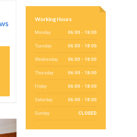
Working Hours
ows
Monday
06:00 - 18:00
Tuesday
06:00 - 18:00
Wednesday
06:00 - 18:00
Thursday
06:00 - 18:00
Friday
06:00 - 18:00
Saturday
06:00 - 18:00
Sunday
CLOSED