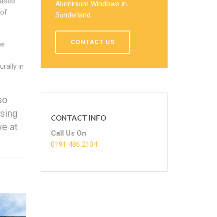
eased
Aluminium Windows in
 of
Sunderland.
CONTACT US
he
rally in
so
sing
CONTACT INFO
we at
Call Us On
0191 486 2134