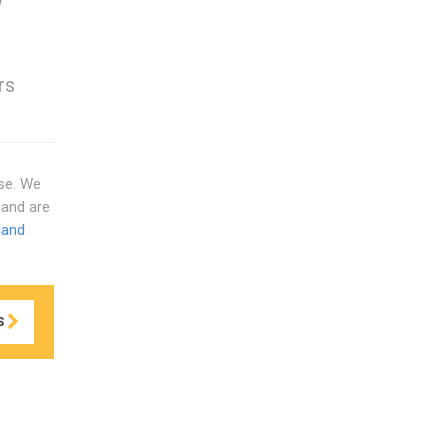
w
rs
use. We
and are
land
S