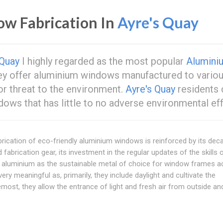
ow Fabrication In
Ayre's Quay
 Quay
I highly regarded as the most popular
Alumini
hey offer aluminium windows manufactured to vario
or threat to the environment.
Ayre's Quay
residents 
dows that has little to no adverse environmental ef
fabrication of eco-friendly aluminium windows is reinforced by its dec
d fabrication gear, its investment in the regular updates of the skills o
ng aluminium as the sustainable metal of choice for window frames 
ery meaningful as, primarily, they include daylight and cultivate the
most, they allow the entrance of light and fresh air from outside an