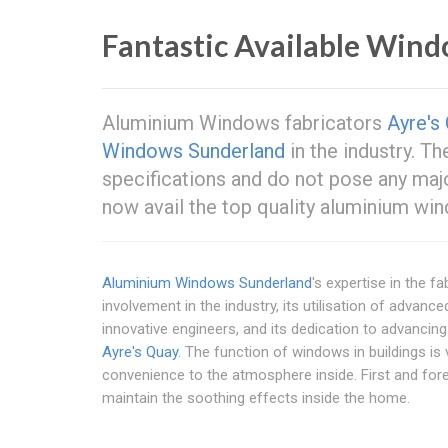
Fantastic Available Wind
Aluminium Windows fabricators
Ayre's
Windows Sunderland
in the industry. T
specifications and do not pose any maj
now avail the top quality aluminium win
Aluminium Windows Sunderland
's expertise in the 
involvement in the industry, its utilisation of advance
innovative engineers, and its dedication to advanci
Ayre's Quay
. The function of windows in buildings is v
convenience to the atmosphere inside. First and fore
maintain the soothing effects inside the home.