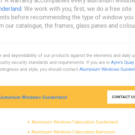
sal. A warranty accompanies every aluminium windo
nderland
. We work with you; first, we do a free site
ments before recommending the type of window you
m our catalogue, the frames, glass panes and colou
ce and dependability of our products against the elements and daily 
stry security standards and requirements. If you are in
Ayre's Quay
 lastingness and style, you should contact
Aluminium Windows Sunder
Aluminium Windows Sunderland
CONTACT U
Aluminium Windows Fabrication Sunderland
Aluminium Windows Fabrication Barmston