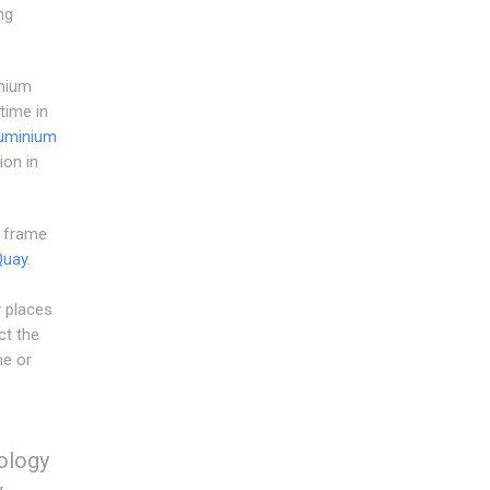
ng
inium
time in
uminium
on in
w frame
Quay
.
y places
ct the
me or
nology