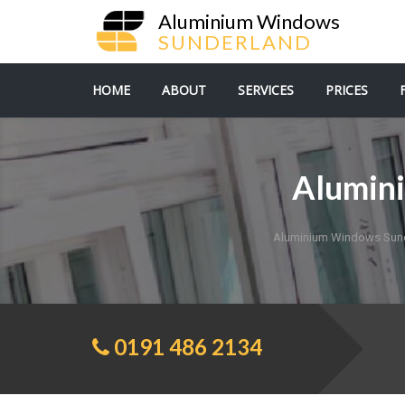
Aluminium Windows
SUNDERLAND
HOME
ABOUT
SERVICES
PRICES
Alumini
Aluminium Windows Sun
0191 486 2134