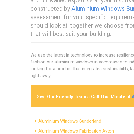
and unrivalled expertise at your dispo
constructed by
Aluminium Windows Su
assessment for your specific require
should look at; together we choose fro
that will best suit your building.
We use the latest in technology to increase resilien
fashion our aluminium windows in accordance to indu
looking for a product that integrates sustainability,
right away.
Give Our Friendly Team a Call This Minute at
Aluminium Windows Sunderland
Aluminium Windows Fabrication Ayton