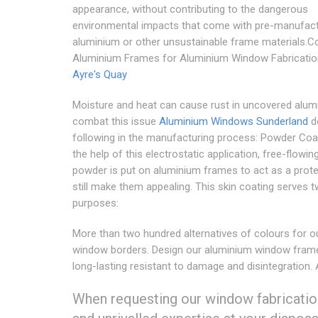
appearance, without contributing to the dangerous
environmental impacts that come with pre-manufac
aluminium or other unsustainable frame materials.C
Aluminium Frames for Aluminium Window Fabricatio
Ayre's Quay
Moisture and heat can cause rust in uncovered alum
combat this issue
Aluminium Windows Sunderland
d
following in the manufacturing process: Powder Coa
the help of this electrostatic application, free-flowing
powder is put on aluminium frames to act as a prot
still make them appealing. This skin coating serves 
purposes:
More than two hundred alternatives of colours for o
window borders. Design our aluminium window fram
long-lasting resistant to damage and disintegration.
When requesting our window fabricatio