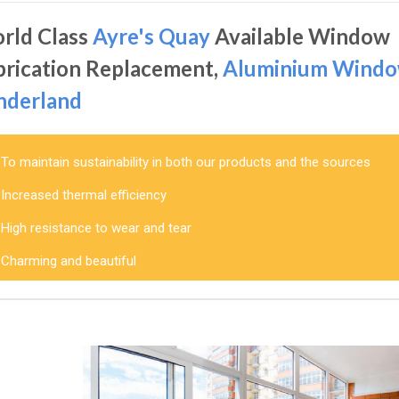
rld Class
Ayre's Quay
Available Window
brication Replacement,
Aluminium Wind
nderland
To maintain sustainability in both our products and the sources
Increased thermal efficiency
High resistance to wear and tear
Charming and beautiful