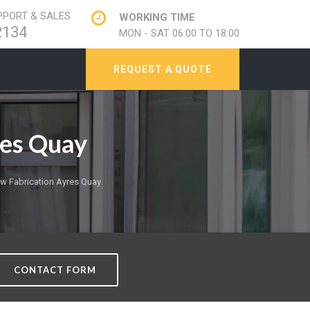
PORT & SALES
WORKING TIME
2134
MON - SAT 06:00 TO 18:00
REQUEST A QUOTE
res Quay
 Fabrication Ayres Quay
CONTACT FORM