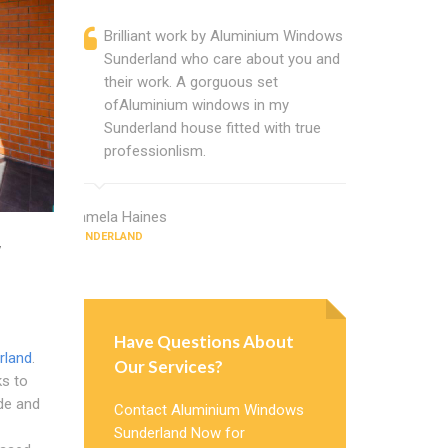
Brilliant work by Aluminium Windows
Alumini
Sunderland who care about you and
profess
their work. A gorguous set
Alumini
ofAluminium windows in my
change
Sunderland house fitted with true
Cannot
professionlism.
Window
Pamela Haines
Christina Cla
SUNDERLAND
SUNDERLAND
w
Have Questions About
rland
.
Our Services?
ks to
de and
Contact Aluminium Windows
Sunderland Now for