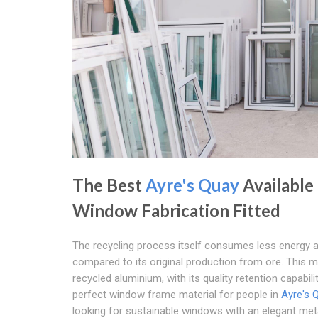
The Best
Ayre's Quay
Available
Window Fabrication Fitted
The recycling process itself consumes less energy 
compared to its original production from ore. This 
recycled aluminium, with its quality retention capabilit
perfect window frame material for people in
Ayre's 
looking for sustainable windows with an elegant meta