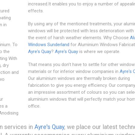
increased.It enables you to enjoy a number of appeali
tured
effects.
oating
By using any of the mentioned treatments, your alum
n in
windows will be protected with less deterioration with 
the event of harsh weather elements. Why Choose
Al
inium. To
Windows Sunderland
for Aluminium Windows Fabricati
o the
Ayre's Quay
?
Ayre's Quay
is where we operate.
ting With
That means you don't have to settle for other windo
, dry
materials or for inferior window companies in
Ayre's 
ection and
Our aluminium windows are thermally broken during
two
fabrication to give you energy efficiency. Our compan
an impressive assortment of colours so you can sele
ur
aluminium windows that will perfectly match your ho
es a
office.
 Anodising
n services in
Ayre's Quay
, we place our latest tech