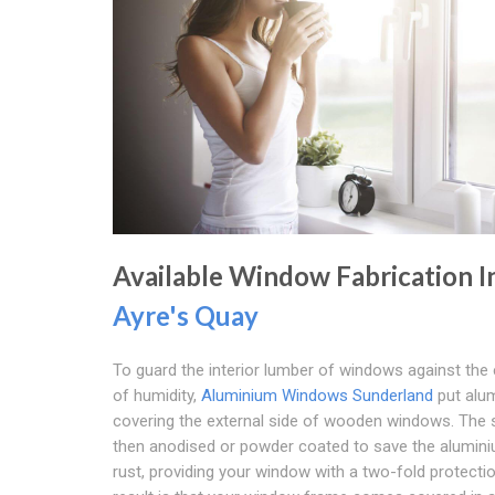
Available Window Fabrication I
Ayre's Quay
To guard the interior lumber of windows against the
of humidity,
Aluminium Windows Sunderland
put alu
covering the external side of wooden windows. The s
then anodised or powder coated to save the alumin
rust, providing your window with a two-fold protecti