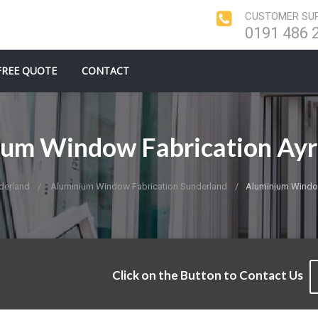
CUSTOMER SUP
0191 486 
FREE QUOTE
CONTACT
um Window Fabrication Ay
derland
Aluminium Window Fabrication Sunderland
Aluminium Window
Click on the Button to Contact Us