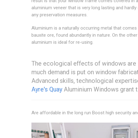
result is that your window frame comes covered in 
aluminium veneer that is very long lasting and hardly
any preservation measures.
Aluminium is a naturally occurring metal that comes
bauxite ore, found abundantly in nature. On the other
aluminium is ideal for re-using.
The ecological effects of windows are 
much demand is put on window fabricato
Advanced skills, technological expertis
Ayre's Quay
Aluminium Windows grant th
Are affordable in the long run Boost high security a