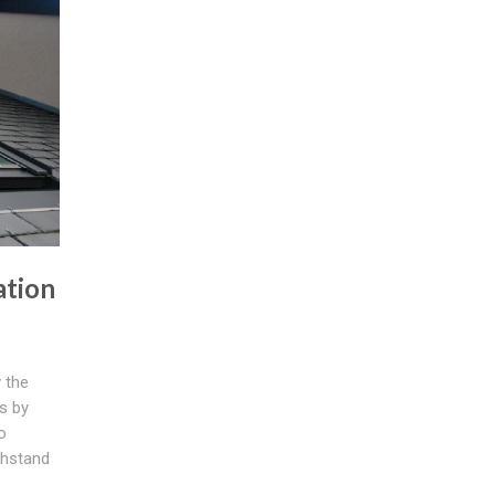
ation
 the
s by
o
thstand