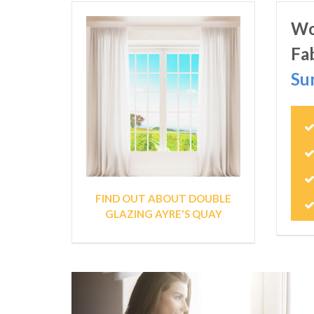
Wo
Fa
Su
FIND OUT ABOUT DOUBLE
GLAZING AYRE'S QUAY