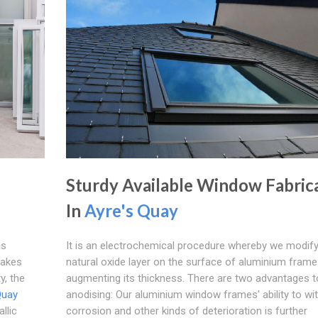
Sturdy Available Window Fabric
In
Ayre's Quay
as
It is an electrochemical procedure whereby we modify
makes
natural oxide layer on the surface of aluminium frame
y, the
augmenting its thickness. There are two advantages t
Quay
anodising: Our aluminium window frames' ability to wi
llic
corrosion and other kinds of deterioration is further