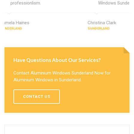
professionlism.
Windows Sunderla
Pamela Haines
Christina Clark
SUNDERLAND
SUNDERLAND
Have Questions About Our Services?
Contact Aluminium Windows Sunderland Now for
Aluminium Windows in Sunderland.
CONTACT US