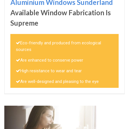
Aluminium Windows Sunderland
Available Window Fabrication Is
Supreme
Eco-friendly and produced from ecological
sources
Are enhanced to conserve power
High resistance to wear and tear
Are well-designed and pleasing to the eye