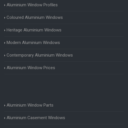
Aluminium Window Profiles
Coloured Aluminium Windows
Heritage Aluminium Windows
Modern Aluminium Windows
Contemporary Aluminium Windows
Aluminium Window Prices
Aluminium Window Parts
Aluminium Casement Windows