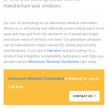
manufacture your windows.
Our use of technology in our aluminium window fabrication
allows us to effectively and efficiently protect the product from
wear and tear and from the elements so it would last longer
and lesser need of refresh over time. Our aluminium windows
can be fabricated to match various BS safety and security
specifications. If you are in
Harraton
and are looking for a
product that integrates sustainability, lastingness and style, you
should contact
Aluminium Windows Sunderland
right away.
Aluminium Windows Sunderland
is Waiting for you to
Call Now
CONTACT US