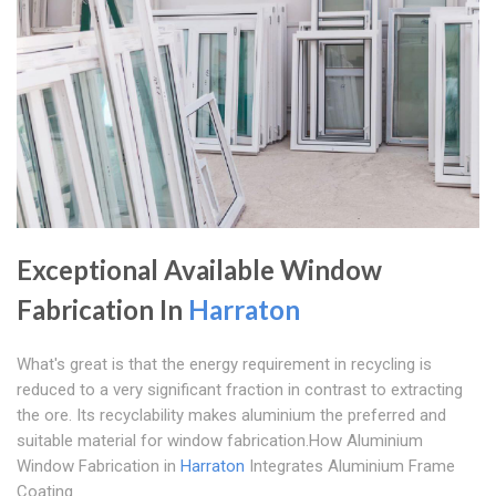
Exceptional Available Window
Fabrication In
Harraton
What's great is that the energy requirement in recycling is
reduced to a very significant fraction in contrast to extracting
the ore. Its recyclability makes aluminium the preferred and
suitable material for window fabrication.How Aluminium
Window Fabrication in
Harraton
Integrates Aluminium Frame
Coating