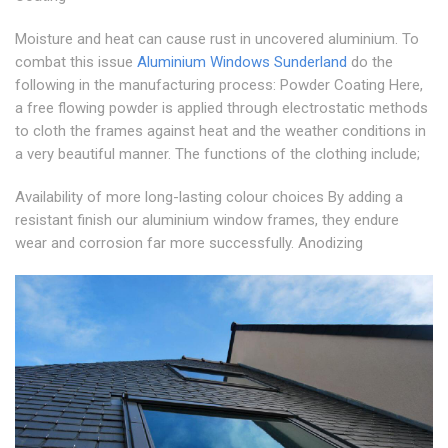
Moisture and heat can cause rust in uncovered aluminium. To
combat this issue
Aluminium Windows Sunderland
do the
following in the manufacturing process: Powder Coating Here,
a free flowing powder is applied through electrostatic methods
to cloth the frames against heat and the weather conditions in
a very beautiful manner. The functions of the clothing include;
Availability of more long-lasting colour choices By adding a
resistant finish our aluminium window frames, they endure
wear and corrosion far more successfully. Anodizing