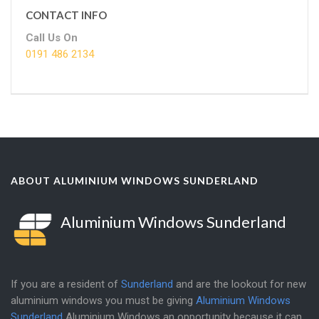
CONTACT INFO
Call Us On
0191 486 2134
ABOUT ALUMINIUM WINDOWS SUNDERLAND
Aluminium Windows Sunderland
If you are a resident of
Sunderland
and are the lookout for new
aluminium windows you must be giving
Aluminium Windows
Sunderland
Aluminium Windows an opportunity because it can