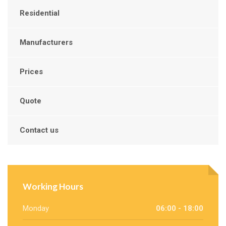
Residential
Manufacturers
Prices
Quote
Contact us
Working Hours
Monday
06:00 - 18:00