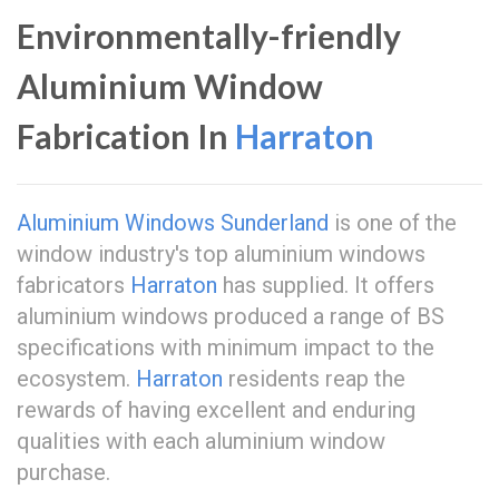
Environmentally-friendly
Aluminium Window
Fabrication In
Harraton
Aluminium Windows Sunderland
is one of the
window industry's top aluminium windows
fabricators
Harraton
has supplied. It offers
aluminium windows produced a range of BS
specifications with minimum impact to the
ecosystem.
Harraton
residents reap the
rewards of having excellent and enduring
qualities with each aluminium window
purchase.