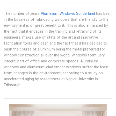
The number of years
Aluminium Windows Sunderland
has been
in the business of fabricating windows that are friendly to the
environment is of great benefit to it. This is also enhanced by
the fact that it engages in the training and retraining of its
engineers, makes use of state of the art and innovative
fabrication tools and gear, and the fact that it has decided to
push the course of aluminium being the metal preferred for
window construction all over the world. Windows form very
integral part of office and corporate spaces. Aluminium
windows and aluminium-clad timber windows suffer the least
from changes in the environment, according to a study on
accelerated aging by researchers at Napier University in
Edinburgh.