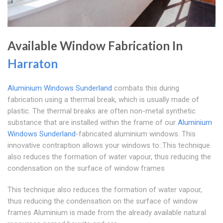
Available Window Fabrication In
Harraton
Aluminium Windows Sunderland
combats this during
fabrication using a thermal break, which is usually made of
plastic. The thermal breaks are often non-metal synthetic
substance that are installed within the frame of our
Aluminium
Windows Sunderland
-fabricated aluminium windows. This
innovative contraption allows your windows to:.This technique
also reduces the formation of water vapour, thus reducing the
condensation on the surface of window frames
This technique also reduces the formation of water vapour,
thus reducing the condensation on the surface of window
frames Aluminium is made from the already available natural