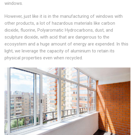
windows.
However, just like it is in the manufacturing of windows with
other products, a lot of hazardous materials like carbon
dioxide, fluorine, Polyaromatic Hydrocarbons, dust, and
sculpture dioxide, with acid that are dangerous to the
ecosystem and a huge amount of energy are expended. In this
light, we leverage the capacity of aluminium to retain its
physical properties even when recycled.