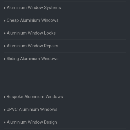
Aluminium Window Systems
Cheap Aluminium Windows
Aluminium Window Locks
Aluminium Window Repairs
Sliding Aluminium Windows
Bespoke Aluminium Windows
UPVC Aluminium Windows
Aluminium Window Design