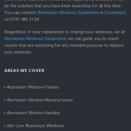
be the solution that you have been searching for all this time.
You can contact
Aluminium Windows Sunderland
in
Sunderland
on
0191 486 2134
.
Regardless of your explanation to change your windows, we at
Aluminium Windows Sunderland
, we can guide you to reach
results that are satisfying for any intended purpose to replace
your windows.
AREAS WE COVER
Aluminium Window Frames
Aluminium Window Manufacturers
Aluminium Window Handles
Slim Line Aluminium Windows