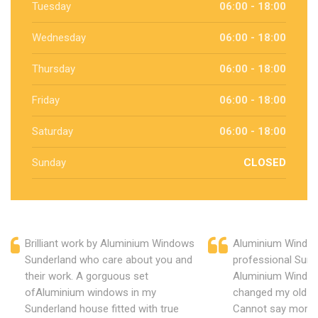
Tuesday
06:00 - 18:00
Wednesday
06:00 - 18:00
Thursday
06:00 - 18:00
Friday
06:00 - 18:00
Saturday
06:00 - 18:00
Sunday
CLOSED
Brilliant work by Aluminium Windows
Aluminium Window
Sunderland who care about you and
professional Sund
their work. A gorguous set
Aluminium Window
ofAluminium windows in my
changed my old u
Sunderland house fitted with true
Cannot say more 