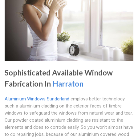
Sophisticated Available Window
Fabrication In
Harraton
Aluminium Windows Sunderland
employs better technology
such a aluminium cladding on the exterior faces of timbre
windows to safeguard the windows from natural wear and tear.
Our powder coated aluminium cladding are resistant to the
elements and does to corrode easily. So you won't almost have
to do repairing jobs, because of our aluminium covered wood