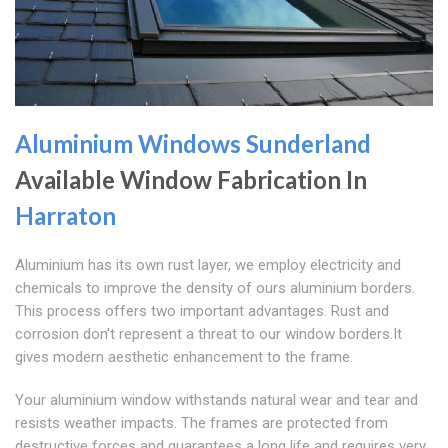
Aluminium Windows Sunderland
Available Window Fabrication In
Harraton
Aluminium has its own rust layer, we employ electricity and
chemicals to improve the density of ours aluminium borders.
This process offers two important advantages. Rust and
corrosion don't represent a threat to our window borders.It
gives modern aesthetic enhancement to the frame.
Your aluminium window withstands natural wear and tear and
resists weather impacts. The frames are protected from
destructive forces and guarantees a long life and requires very