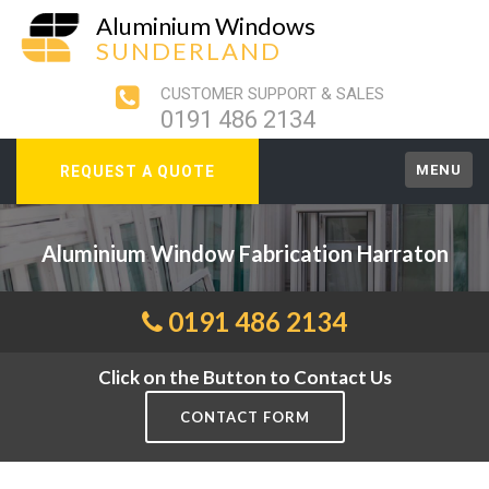
Aluminium Windows
SUNDERLAND
CUSTOMER SUPPORT & SALES
0191 486 2134
MENU
REQUEST A QUOTE
Aluminium Window Fabrication Harraton
0191 486 2134
Click on the Button to Contact Us
CONTACT FORM