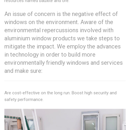
resources named bauxite and ore.
An issue of concern is the negative effect of
windows on the environment. Aware of the
environmental repercussions involved with
aluminium window products we take steps to
mitigate the impact. We employ the advances
in technology in order to build more
environmentally friendly windows and services
and make sure:
Are cost-effective on the long run. Boost high security and
safety performance.