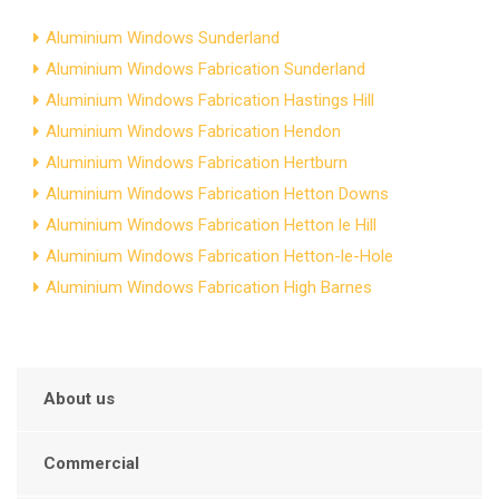
Aluminium Windows Sunderland
Aluminium Windows Fabrication Sunderland
Aluminium Windows Fabrication Hastings Hill
Aluminium Windows Fabrication Hendon
Aluminium Windows Fabrication Hertburn
Aluminium Windows Fabrication Hetton Downs
Aluminium Windows Fabrication Hetton le Hill
Aluminium Windows Fabrication Hetton-le-Hole
Aluminium Windows Fabrication High Barnes
About us
Commercial