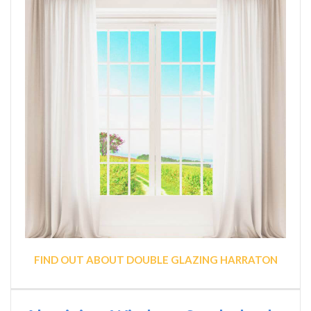
FIND OUT ABOUT DOUBLE GLAZING HARRATON