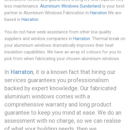
less maintenance.
Aluminium Windows Sunderland
is your best
partner in Aluminium Windows Fabrication in
Harraton
We are
based in
Harraton
.
You do not have seek assistance from other low quality
suppliers and window companies in
Harraton
. Thermal break on
your aluminium windows dramatically improves their heat
insulation capabilities. We have an array of colours for you to
pick from when fabricating your chosen aluminium windows.
In
Harraton
, it is a known fact that hiring our
services guarantees you professionalism
backed by expert knowledge. Our fabricated
aluminium windows comes with a
comprehensive warranty and long product
guarantee to keep you mind at ease. We do an
assessment with no charge, so we can realise
of what your building needs, then we