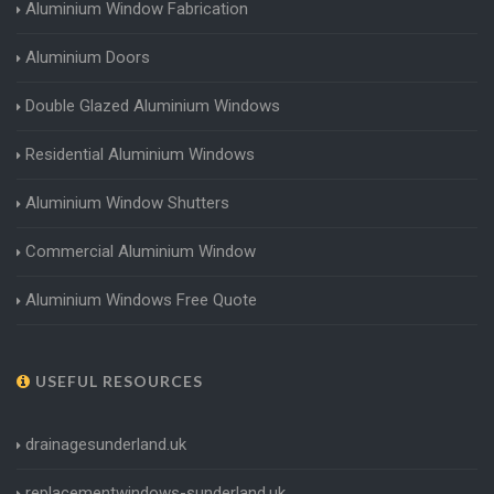
Aluminium Window Fabrication
Aluminium Doors
Double Glazed Aluminium Windows
Residential Aluminium Windows
Aluminium Window Shutters
Commercial Aluminium Window
Aluminium Windows Free Quote
USEFUL RESOURCES
drainagesunderland.uk
replacementwindows-sunderland.uk