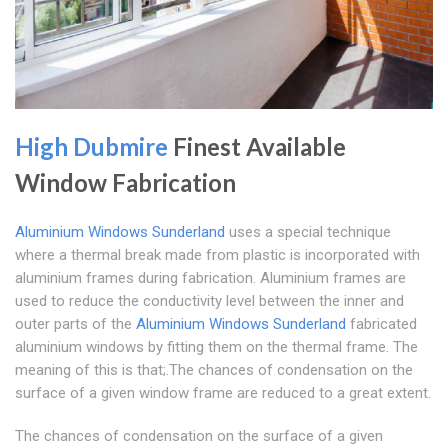
High Dubmire
Finest Available
Window Fabrication
Aluminium Windows Sunderland
uses a special technique
where a thermal break made from plastic is incorporated with
aluminium frames during fabrication. Aluminium frames are
used to reduce the conductivity level between the inner and
outer parts of the
Aluminium Windows Sunderland
fabricated
aluminium windows by fitting them on the thermal frame. The
meaning of this is that;.The chances of condensation on the
surface of a given window frame are reduced to a great extent.
The chances of condensation on the surface of a given