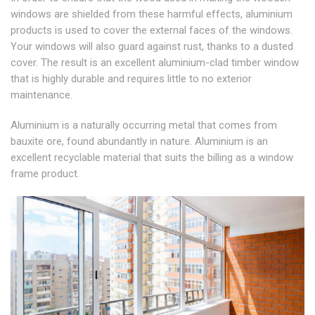
windows are shielded from these harmful effects, aluminium
products is used to cover the external faces of the windows.
Your windows will also guard against rust, thanks to a dusted
cover. The result is an excellent aluminium-clad timber window
that is highly durable and requires little to no exterior
maintenance.
Aluminium is a naturally occurring metal that comes from
bauxite ore, found abundantly in nature. Aluminium is an
excellent recyclable material that suits the billing as a window
frame product.