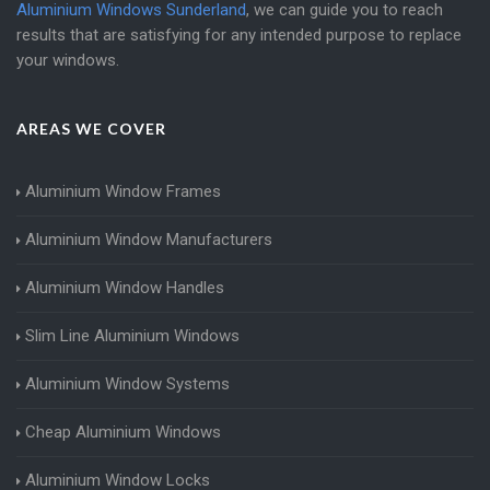
Aluminium Windows Sunderland
, we can guide you to reach
results that are satisfying for any intended purpose to replace
your windows.
AREAS WE COVER
Aluminium Window Frames
Aluminium Window Manufacturers
Aluminium Window Handles
Slim Line Aluminium Windows
Aluminium Window Systems
Cheap Aluminium Windows
Aluminium Window Locks