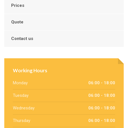
Prices
Quote
Contact us
Working Hours
Monday
06:00 - 18:00
Tuesday
06:00 - 18:00
Wednesday
06:00 - 18:00
Thursday
06:00 - 18:00