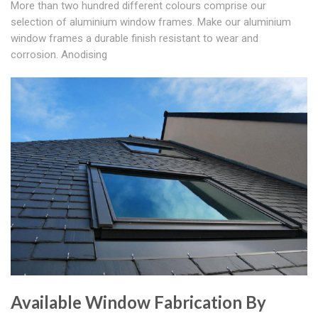
More than two hundred different colours comprise our
selection of aluminium window frames. Make our aluminium
window frames a durable finish resistant to wear and
corrosion. Anodising
Available Window Fabrication By