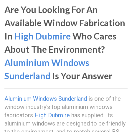
Are You Looking For An
Available Window Fabrication
In
High Dubmire
Who Cares
About The Environment?
Aluminium Windows
Sunderland
Is Your Answer
Aluminium Windows Sunderland
is one of the
window industry's top aluminium windows
fabricators
High Dubmire
has supplied. Its
aluminium windows are designed to be friendly
to the environment, and to match several BS