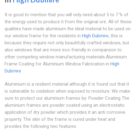
It is good to mention that you will only need about 5 to 7 % of
the energy used to produce it from the original ore. All of these
qualities have made aluminium the ideal material to be used on
our window frame for the residents in
High Dubmire
, this is
because they require not only beautifully crafted windows, but
also windows that are more eco-friendly in comparison to
other competing window manufacturing materials.Aluminium
Frame Coating for Aluminium Window Fabrication in
High
Dubmire
Aluminium is a resilient material although it is found out that it
is vulnerable to oxidation when exposed to moisture. We make
sure to protect our aluminium frames by: Powder Coating The
aluminium frames are powder coated using an electrostatic
application of dry powder which provides it an anti corrosive
property. The skin of the frame is cured under heat and
provides the following two features