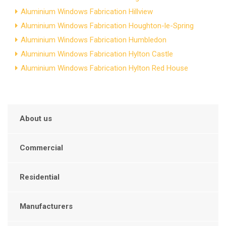
Aluminium Windows Fabrication Hillview
Aluminium Windows Fabrication Houghton-le-Spring
Aluminium Windows Fabrication Humbledon
Aluminium Windows Fabrication Hylton Castle
Aluminium Windows Fabrication Hylton Red House
About us
Commercial
Residential
Manufacturers