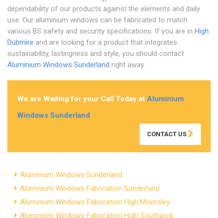
dependability of our products against the elements and daily
use. Our aluminium windows can be fabricated to match
various BS safety and security specifications. If you are in
High
Dubmire
and are looking for a product that integrates
sustainability, lastingness and style, you should contact
Aluminium Windows Sunderland
right away.
We are Waiting for your Call Today at
Aluminium
Windows Sunderland
CONTACT US
Aluminium Windows Sunderland
Aluminium Windows Fabrication Sunderland
Aluminium Windows Fabrication High Moorsley
Aluminium Windows Fabrication High Southwick