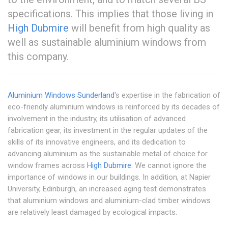
specifications. This implies that those living in
High Dubmire
will benefit from high quality as
well as sustainable aluminium windows from
this company.
Aluminium Windows Sunderland
's expertise in the fabrication of
eco-friendly aluminium windows is reinforced by its decades of
involvement in the industry, its utilisation of advanced
fabrication gear, its investment in the regular updates of the
skills of its innovative engineers, and its dedication to
advancing aluminium as the sustainable metal of choice for
window frames across
High Dubmire
. We cannot ignore the
importance of windows in our buildings. In addition, at Napier
University, Edinburgh, an increased aging test demonstrates
that aluminium windows and aluminium-clad timber windows
are relatively least damaged by ecological impacts.