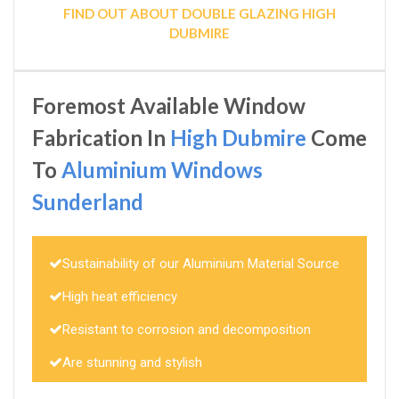
FIND OUT ABOUT DOUBLE GLAZING HIGH
DUBMIRE
Foremost Available Window
Fabrication In
High Dubmire
Come
To
Aluminium Windows
Sunderland
Sustainability of our Aluminium Material Source
High heat efficiency
Resistant to corrosion and decomposition
Are stunning and stylish