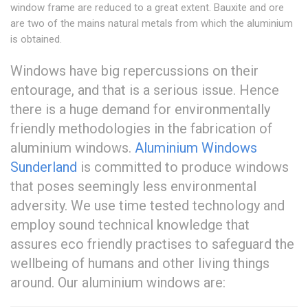
window frame are reduced to a great extent. Bauxite and ore
are two of the mains natural metals from which the aluminium
is obtained.
Windows have big repercussions on their
entourage, and that is a serious issue. Hence
there is a huge demand for environmentally
friendly methodologies in the fabrication of
aluminium windows.
Aluminium Windows
Sunderland
is committed to produce windows
that poses seemingly less environmental
adversity. We use time tested technology and
employ sound technical knowledge that
assures eco friendly practises to safeguard the
wellbeing of humans and other living things
around. Our aluminium windows are: