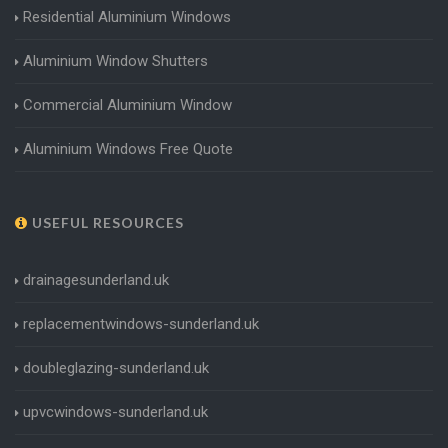
Residential Aluminium Windows
Aluminium Window Shutters
Commercial Aluminium Window
Aluminium Windows Free Quote
USEFUL RESOURCES
drainagesunderland.uk
replacementwindows-sunderland.uk
doubleglazing-sunderland.uk
upvcwindows-sunderland.uk