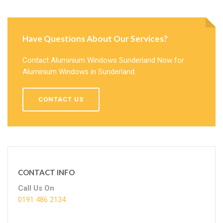
Have Questions About Our Services?
Contact Aluminium Windows Sunderland Now for
Aluminium Windows in Sunderland.
CONTACT US
CONTACT INFO
Call Us On
0191 486 2134