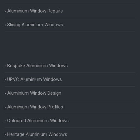
Aluminium Window Repairs
Sliding Aluminium Windows
Bespoke Aluminium Windows
UPVC Aluminium Windows
Aluminium Window Design
Aluminium Window Profiles
Coloured Aluminium Windows
Heritage Aluminium Windows