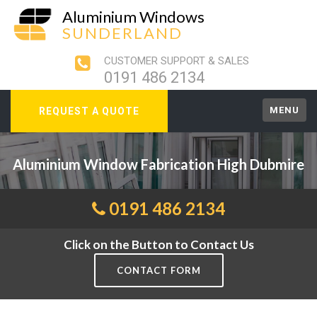
Aluminium Windows
SUNDERLAND
CUSTOMER SUPPORT & SALES
0191 486 2134
MENU
REQUEST A QUOTE
Aluminium Window Fabrication High Dubmire
0191 486 2134
Click on the Button to Contact Us
CONTACT FORM