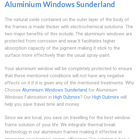
Aluminium Windows Sunderland
The natural oxide contained on the outer layer of the body of
the frames is made thicker with electrochemical solutions. The
two major benefits of this include; The aluminium windows are
protected from corrosion and wear.It facilitates higher
absorption capacity of the pigment making it stick to the
surface more effectively than the usual spray-paint.
Your aluminium window will be completely protected to ensure
that these mentioned conditions will not have any negative
effects on it if it is given any of the mentioned treatments. Why
Choose
Aluminium Windows Sunderland
for Aluminium
Windows Fabrication in
High Dubmire
? Our
High Dubmire
will
help you save travel time and money.
Since we are local, you save on travelling for the best window
frame solution of your life. We integrate thermal break
technology in our aluminium frames making it effective in
improving your homes' energy efficiency. Our catalogue has a