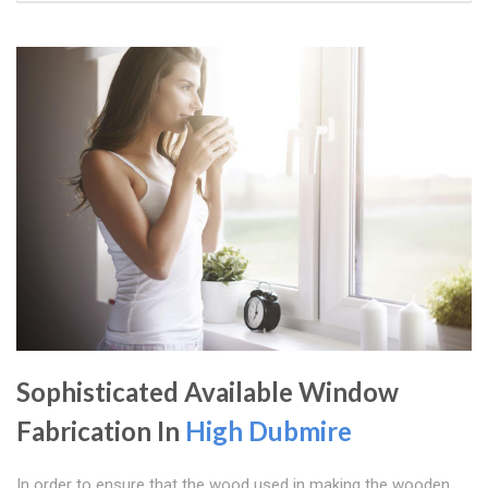
Sophisticated Available Window
Fabrication In
High Dubmire
In order to ensure that the wood used in making the wooden