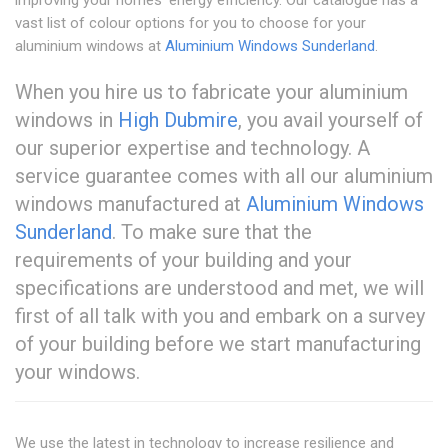
vast list of colour options for you to choose for your
aluminium windows at
Aluminium Windows Sunderland
.
When you hire us to fabricate your aluminium
windows in
High Dubmire
, you avail yourself of
our superior expertise and technology. A
service guarantee comes with all our aluminium
windows manufactured at
Aluminium Windows
Sunderland
. To make sure that the
requirements of your building and your
specifications are understood and met, we will
first of all talk with you and embark on a survey
of your building before we start manufacturing
your windows.
We use the latest in technology to increase resilience and