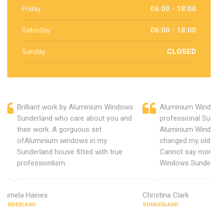
Friday
06:00 - 18:00
Saturday
06:00 - 18:00
Sunday
CLOSED
Brilliant work by Aluminium Windows
Aluminium Window
Sunderland who care about you and
professional Sund
their work. A gorguous set
Aluminium Window
ofAluminium windows in my
changed my old u
Sunderland house fitted with true
Cannot say more 
professionlism.
Windows Sunderla
Pamela Haines
Christina Clark
SUNDERLAND
SUNDERLAND