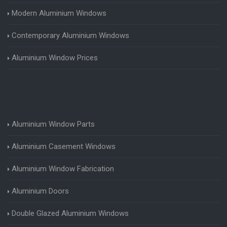
Modern Aluminium Windows
Contemporary Aluminium Windows
Aluminium Window Prices
Aluminium Window Parts
Aluminium Casement Windows
Aluminium Window Fabrication
Aluminium Doors
Double Glazed Aluminium Windows