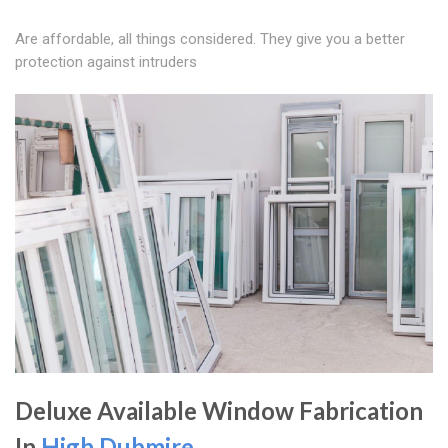
Are affordable, all things considered. They give you a better
protection against intruders
Deluxe Available Window Fabrication
In
High Dubmire