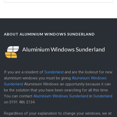
ABOUT ALUMINIUM WINDOWS SUNDERLAND
Aluminium Windows Sunderland
If you are a resident of
Sunderland
and are the lookout for new
aluminium windows you must be giving
Aluminium Windows
Sunderland
Aluminium Windows an opportunity because it can
be the solution that you have been searching for all this time.
You can contact
Aluminium Windows Sunderland
in
Sunderland
on
0191 486 2134
.
Regardless of your explanation to change your windows, we at