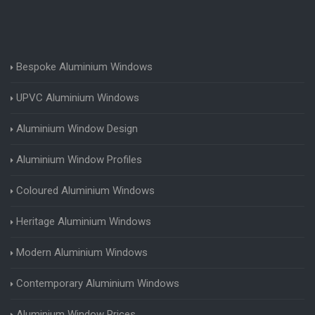
Bespoke Aluminium Windows
UPVC Aluminium Windows
Aluminium Window Design
Aluminium Window Profiles
Coloured Aluminium Windows
Heritage Aluminium Windows
Modern Aluminium Windows
Contemporary Aluminium Windows
Aluminium Window Prices