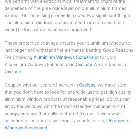
We perform with electrochemical treatment to improve the
denseness of the pure oxide layer on our aluminium frames'
exterior. Our anodising proceeding does two significant things:
The aluminium windows are protected from corrosion and
wear.The look of our windows is improved.
These protective coatings ensures your aluminium window to
last longer and withstand the elemental beating. Good Reasons
For Choosing
Aluminium Windows Sunderland
for your
Aluminium Windows Fabrication in
Oxclose
We are based in
Oxclose
.
Coupled with our years of service in
Oxclose
, we make sure
that you don't have to look far and wide just to get high quality
aluminium window products at reasonable prices. So you can
enjoy the windows with the most effective management of
energy, ours are thermally shattered. You will have a wide
selection of colours to pick your favourite, here at
Aluminium
Windows Sunderland
.