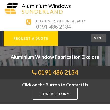
Aluminium Windows
SUNDERLAND
CUSTOMER SUPPORT & SALES
0191 486 2134
MENU
REQUEST A QUOTE
Aluminium Window Fabrication Oxclose
0191 486 2134
Click on the Button to Contact Us
CONTACT FORM