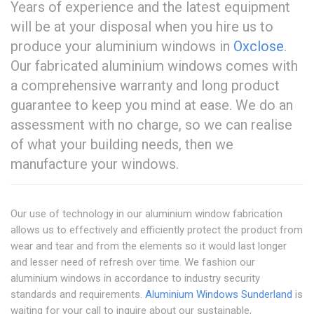
Years of experience and the latest equipment
will be at your disposal when you hire us to
produce your aluminium windows in
Oxclose
.
Our fabricated aluminium windows comes with
a comprehensive warranty and long product
guarantee to keep you mind at ease. We do an
assessment with no charge, so we can realise
of what your building needs, then we
manufacture your windows.
Our use of technology in our aluminium window fabrication
allows us to effectively and efficiently protect the product from
wear and tear and from the elements so it would last longer
and lesser need of refresh over time. We fashion our
aluminium windows in accordance to industry security
standards and requirements.
Aluminium Windows Sunderland
is
waiting for your call to inquire about our sustainable,