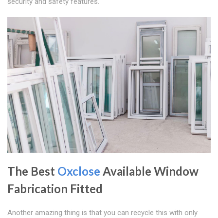
security and safety features.
The Best
Oxclose
Available Window
Fabrication Fitted
Another amazing thing is that you can recycle this with only