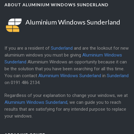
ABOUT ALUMINIUM WINDOWS SUNDERLAND
Aluminium Windows Sunderland
If you are a resident of
Sunderland
and are the lookout for new
aluminium windows you must be giving
Aluminium Windows
Sunderland
Aluminium Windows an opportunity because it can
be the solution that you have been searching for all this time.
You can contact
Aluminium Windows Sunderland
in
Sunderland
on
0191 486 2134
.
Regardless of your explanation to change your windows, we at
Aluminium Windows Sunderland
, we can guide you to reach
results that are satisfying for any intended purpose to replace
your windows.