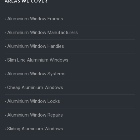
AREAS WE COVER
Aluminium Window Frames
Aluminium Window Manufacturers
Aluminium Window Handles
Slim Line Aluminium Windows
Aluminium Window Systems
Cheap Aluminium Windows
Aluminium Window Locks
Aluminium Window Repairs
Sliding Aluminium Windows