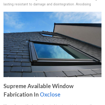
lasting resistant to damage and disintegration. Anodising
Supreme Available Window
Fabrication In
Oxclose