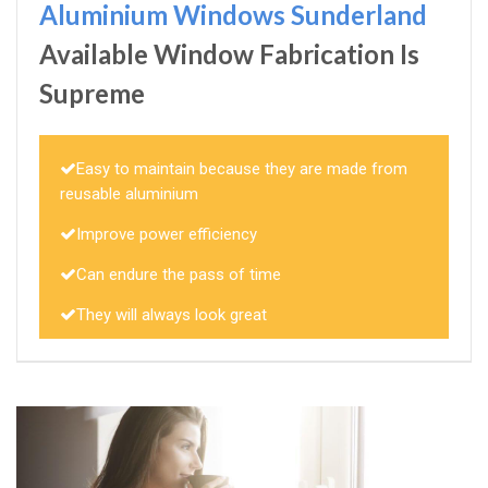
Aluminium Windows Sunderland
Available Window Fabrication Is
Supreme
Easy to maintain because they are made from
reusable aluminium
Improve power efficiency
Can endure the pass of time
They will always look great