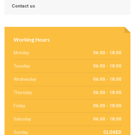
Contact us
Working Hours
Monday
06:00 - 18:00
Tuesday
06:00 - 18:00
Wednesday
06:00 - 18:00
Thursday
06:00 - 18:00
Friday
06:00 - 18:00
Saturday
06:00 - 18:00
Sunday
CLOSED