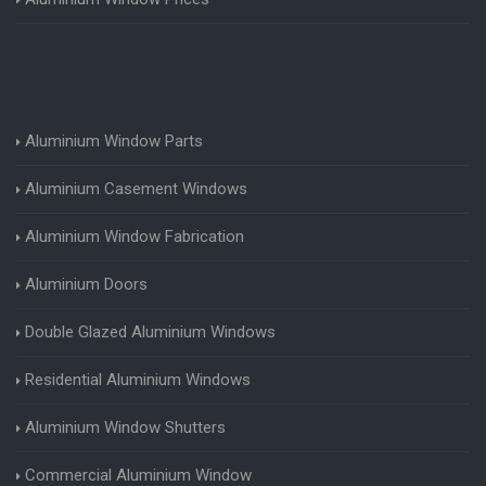
Aluminium Window Parts
Aluminium Casement Windows
Aluminium Window Fabrication
Aluminium Doors
Double Glazed Aluminium Windows
Residential Aluminium Windows
Aluminium Window Shutters
Commercial Aluminium Window