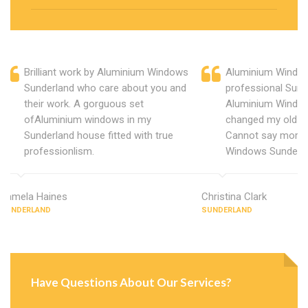
Brilliant work by Aluminium Windows
Aluminium Window
Sunderland who care about you and
professional Sund
their work. A gorguous set
Aluminium Window
ofAluminium windows in my
changed my old u
Sunderland house fitted with true
Cannot say more 
professionlism.
Windows Sunderla
Pamela Haines
Christina Clark
SUNDERLAND
SUNDERLAND
Have Questions About Our Services?