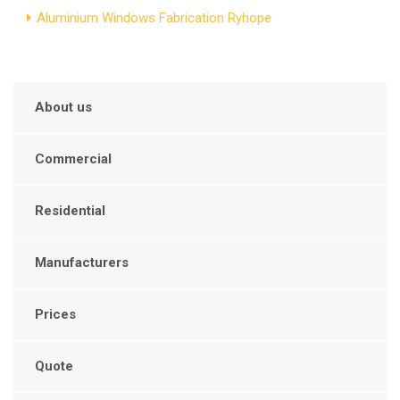
Aluminium Windows Fabrication Ryhope
About us
Commercial
Residential
Manufacturers
Prices
Quote