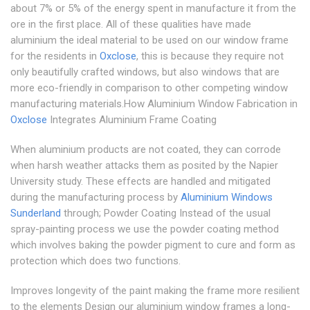
about 7% or 5% of the energy spent in manufacture it from the
ore in the first place. All of these qualities have made
aluminium the ideal material to be used on our window frame
for the residents in
Oxclose
, this is because they require not
only beautifully crafted windows, but also windows that are
more eco-friendly in comparison to other competing window
manufacturing materials.How Aluminium Window Fabrication in
Oxclose
Integrates Aluminium Frame Coating
When aluminium products are not coated, they can corrode
when harsh weather attacks them as posited by the Napier
University study. These effects are handled and mitigated
during the manufacturing process by
Aluminium Windows
Sunderland
through; Powder Coating Instead of the usual
spray-painting process we use the powder coating method
which involves baking the powder pigment to cure and form as
protection which does two functions.
Improves longevity of the paint making the frame more resilient
to the elements Design our aluminium window frames a long-