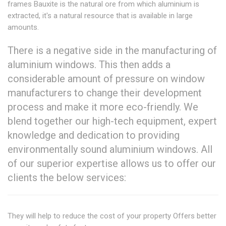
frames Bauxite is the natural ore from which aluminium is
extracted, it's a natural resource that is available in large
amounts.
There is a negative side in the manufacturing of
aluminium windows. This then adds a
considerable amount of pressure on window
manufacturers to change their development
process and make it more eco-friendly. We
blend together our high-tech equipment, expert
knowledge and dedication to providing
environmentally sound aluminium windows. All
of our superior expertise allows us to offer our
clients the below services:
They will help to reduce the cost of your property Offers better