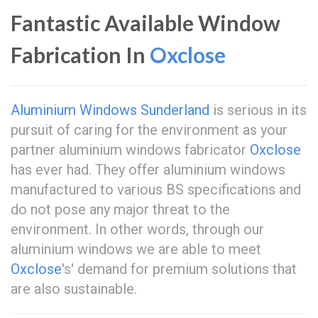
Fantastic Available Window
Fabrication In
Oxclose
Aluminium Windows Sunderland
is serious in its
pursuit of caring for the environment as your
partner aluminium windows fabricator
Oxclose
has ever had. They offer aluminium windows
manufactured to various BS specifications and
do not pose any major threat to the
environment. In other words, through our
aluminium windows we are able to meet
Oxclose
's' demand for premium solutions that
are also sustainable.