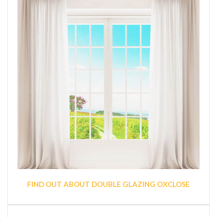
FIND OUT ABOUT DOUBLE GLAZING OXCLOSE