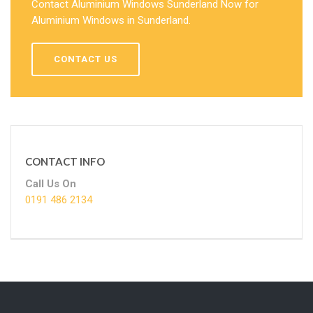
Contact Aluminium Windows Sunderland Now for
Aluminium Windows in Sunderland.
CONTACT US
CONTACT INFO
Call Us On
0191 486 2134