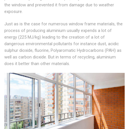
the window and prevented it from damage due to weather
exposure.
Just as is the case for numerous window frame materials, the
process of producing aluminium usually expends a lot of
energy (225 MJ/kg) leading to the creation of a lot of
dangerous environmental pollutants for instance dust, acidic
sulphur dioxide, fluorine, Polyaromatic Hydrocarbons (PAH) as
well as carbon dioxide. But in terms of recycling, aluminium
does it better than other materials.