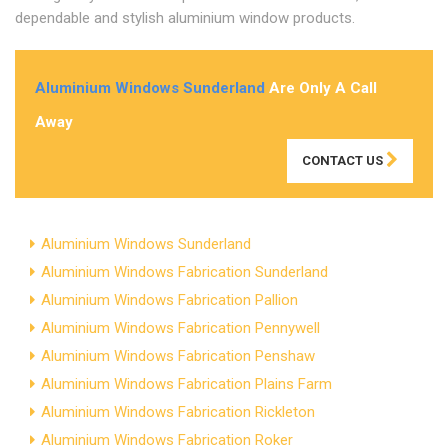
dependable and stylish aluminium window products.
Aluminium Windows Sunderland
Are Only A Call
Away
CONTACT US
Aluminium Windows Sunderland
Aluminium Windows Fabrication Sunderland
Aluminium Windows Fabrication Pallion
Aluminium Windows Fabrication Pennywell
Aluminium Windows Fabrication Penshaw
Aluminium Windows Fabrication Plains Farm
Aluminium Windows Fabrication Rickleton
Aluminium Windows Fabrication Roker