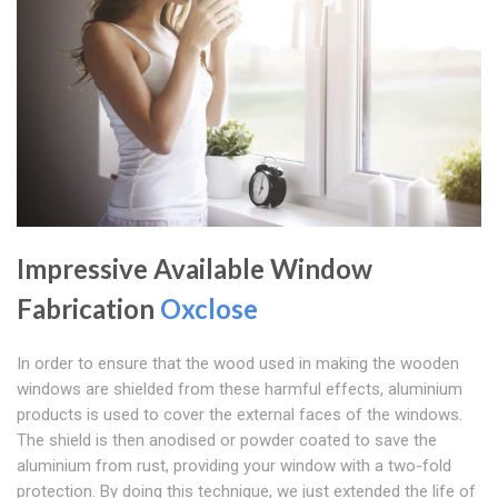
Impressive Available Window
Fabrication
Oxclose
In order to ensure that the wood used in making the wooden
windows are shielded from these harmful effects, aluminium
products is used to cover the external faces of the windows.
The shield is then anodised or powder coated to save the
aluminium from rust, providing your window with a two-fold
protection. By doing this technique, we just extended the life of