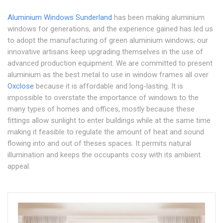
Aluminium Windows Sunderland
has been making aluminium
windows for generations, and the experience gained has led us
to adopt the manufacturing of green aluminium windows; our
innovative artisans keep upgrading themselves in the use of
advanced production equipment. We are committed to present
aluminium as the best metal to use in window frames all over
Oxclose
because it is affordable and long-lasting. It is
impossible to overstate the importance of windows to the
many types of homes and offices, mostly because these
fittings allow sunlight to enter buildings while at the same time
making it feasible to regulate the amount of heat and sound
flowing into and out of theses spaces. It permits natural
illumination and keeps the occupants cosy with its ambient
appeal.