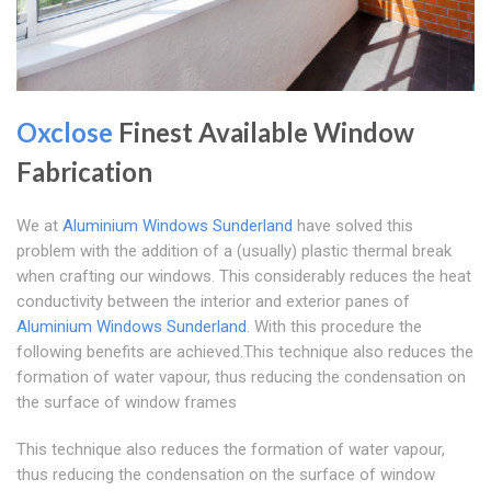
Oxclose
Finest Available Window
Fabrication
We at
Aluminium Windows Sunderland
have solved this
problem with the addition of a (usually) plastic thermal break
when crafting our windows. This considerably reduces the heat
conductivity between the interior and exterior panes of
Aluminium Windows Sunderland
. With this procedure the
following benefits are achieved.This technique also reduces the
formation of water vapour, thus reducing the condensation on
the surface of window frames
This technique also reduces the formation of water vapour,
thus reducing the condensation on the surface of window