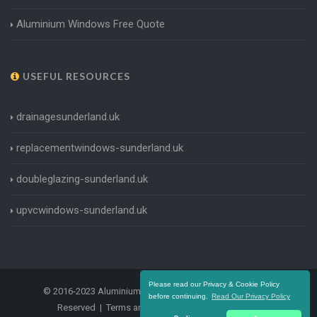
Aluminium Windows Free Quote
USEFUL RESOURCES
drainagesunderland.uk
replacementwindows-sunderland.uk
doubleglazing-sunderland.uk
upvcwindows-sunderland.uk
Please read our Privacy & Cookie Policy
© 2016-2023 Aluminium Windows Sunderland. All Rights
before continuing.
Read Our Privacy Policy
Reserved |
Terms and Conditions
|
Privacy Policy